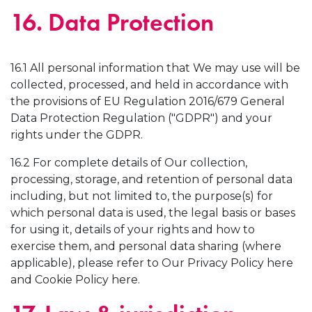
16. Data Protection
16.1 All personal information that We may use will be
collected, processed, and held in accordance with
the provisions of EU Regulation 2016/679 General
Data Protection Regulation ("GDPR") and your
rights under the GDPR.
16.2 For complete details of Our collection,
processing, storage, and retention of personal data
including, but not limited to, the purpose(s) for
which personal data is used, the legal basis or bases
for using it, details of your rights and how to
exercise them, and personal data sharing (where
applicable), please refer to Our Privacy Policy here
and Cookie Policy here.