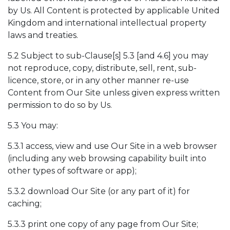
by Us. All Content is protected by applicable United
Kingdom and international intellectual property
laws and treaties.
5.2 Subject to sub-Clause[s] 5.3 [and 4.6] you may
not reproduce, copy, distribute, sell, rent, sub-
licence, store, or in any other manner re-use
Content from Our Site unless given express written
permission to do so by Us.
5.3 You may:
5.3.1 access, view and use Our Site in a web browser
(including any web browsing capability built into
other types of software or app);
5.3.2 download Our Site (or any part of it) for
caching;
5.3.3 print one copy of any page from Our Site;