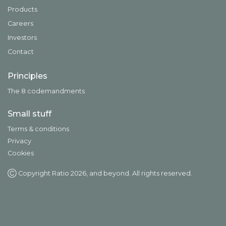
Products
Careers
Investors
Contact
Principles
The 8 codemandments
Small stuff
Terms & conditions
Privacy
Cookies
Ⓒ Copyright Ratio
2026
, and beyond. All rights reserved.