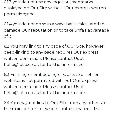
6.1.3 you do not use any logos or trademarks
displayed on Our Site without Our express written
permission; and
6.1.4 you do not do so in a way that is calculated to
damage Our reputation or to take unfair advantage
of it.
6.2 You may link to any page of Our Site, however,
deep-linking to any page requires Our express
written permission. Please contact Us at
hello@ratio.co.uk
for further information.
6.3 Framing or embedding of Our Site on other
websites is not permitted without Our express
written permission. Please contact Us at
hello@ratio.co.uk
for further information.
6.4 You may not link to Our Site from any other site
the main content of which contains material that: