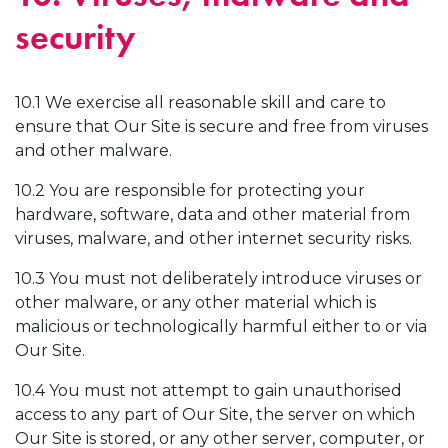
security
10.1 We exercise all reasonable skill and care to
ensure that Our Site is secure and free from viruses
and other malware.
10.2 You are responsible for protecting your
hardware, software, data and other material from
viruses, malware, and other internet security risks.
10.3 You must not deliberately introduce viruses or
other malware, or any other material which is
malicious or technologically harmful either to or via
Our Site.
10.4 You must not attempt to gain unauthorised
access to any part of Our Site, the server on which
Our Site is stored, or any other server, computer, or