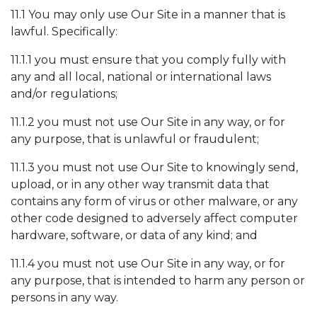
11.1 You may only use Our Site in a manner that is
lawful. Specifically:
11.1.1 you must ensure that you comply fully with
any and all local, national or international laws
and/or regulations;
11.1.2 you must not use Our Site in any way, or for
any purpose, that is unlawful or fraudulent;
11.1.3 you must not use Our Site to knowingly send,
upload, or in any other way transmit data that
contains any form of virus or other malware, or any
other code designed to adversely affect computer
hardware, software, or data of any kind; and
11.1.4 you must not use Our Site in any way, or for
any purpose, that is intended to harm any person or
persons in any way.