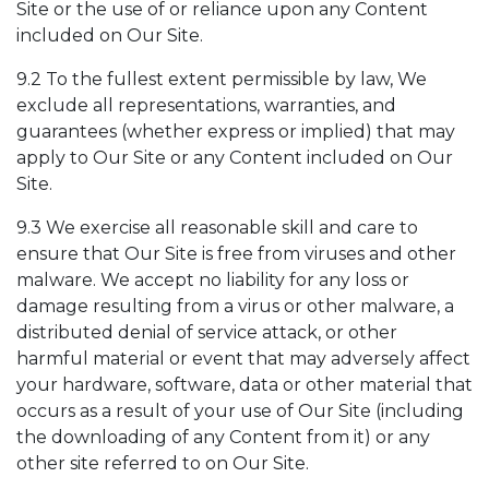
Site or the use of or reliance upon any Content
included on Our Site.
9.2 To the fullest extent permissible by law, We
exclude all representations, warranties, and
guarantees (whether express or implied) that may
apply to Our Site or any Content included on Our
Site.
9.3 We exercise all reasonable skill and care to
ensure that Our Site is free from viruses and other
malware. We accept no liability for any loss or
damage resulting from a virus or other malware, a
distributed denial of service attack, or other
harmful material or event that may adversely affect
your hardware, software, data or other material that
occurs as a result of your use of Our Site (including
the downloading of any Content from it) or any
other site referred to on Our Site.