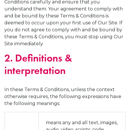
Conditions carefully and ensure that you
understand them. Your agreement to comply with
and be bound by these Terms & Conditions is
deemed to occur upon your first use of Our Site. If
you do not agree to comply with and be bound by
these Terms & Conditions, you must stop using Our
Site immediately.
2. Definitions &
interpretation
In these Terms & Conditions, unless the context
otherwise requires, the following expressions have
the following meanings:
means any and all text, images,
audio, video, scripts, code,