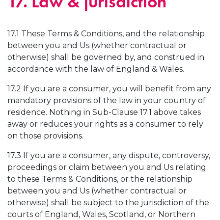
17. Law & jurisdiction
17.1 These Terms & Conditions, and the relationship
between you and Us (whether contractual or
otherwise) shall be governed by, and construed in
accordance with the law of England & Wales.
17.2 If you are a consumer, you will benefit from any
mandatory provisions of the law in your country of
residence. Nothing in Sub-Clause 17.1 above takes
away or reduces your rights as a consumer to rely
on those provisions.
17.3 If you are a consumer, any dispute, controversy,
proceedings or claim between you and Us relating
to these Terms & Conditions, or the relationship
between you and Us (whether contractual or
otherwise) shall be subject to the jurisdiction of the
courts of England, Wales, Scotland, or Northern