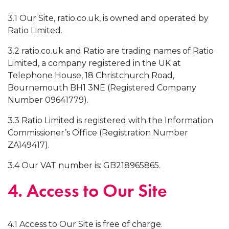
3.1 Our Site, ratio.co.uk, is owned and operated by
Ratio Limited.
3.2 ratio.co.uk and Ratio are trading names of Ratio
Limited, a company registered in the UK at
Telephone House, 18 Christchurch Road,
Bournemouth BH1 3NE (Registered Company
Number 09641779).
3.3 Ratio Limited is registered with the Information
Commissioner’s Office (Registration Number
ZA149417).
3.4 Our VAT number is: GB218965865.
4. Access to Our Site
4.1 Access to Our Site is free of charge.