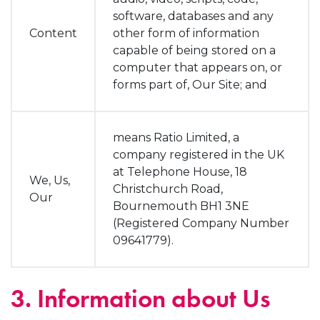
software, databases and any
Content
other form of information
capable of being stored on a
computer that appears on, or
forms part of, Our Site; and
means Ratio Limited, a
company registered in the UK
at Telephone House, 18
We, Us,
Christchurch Road,
Our
Bournemouth BH1 3NE
(Registered Company Number
09641779).
3. Information about Us