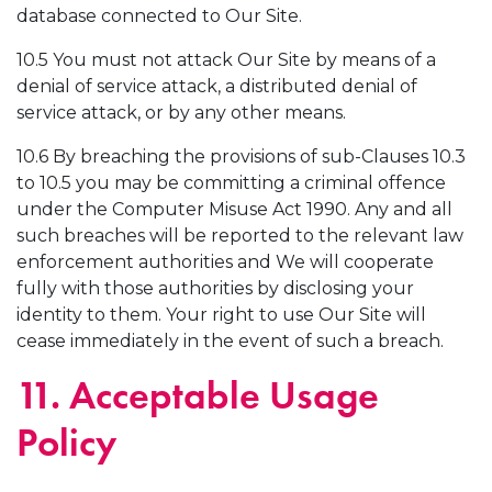
database connected to Our Site.
10.5 You must not attack Our Site by means of a
denial of service attack, a distributed denial of
service attack, or by any other means.
10.6 By breaching the provisions of sub-Clauses 10.3
to 10.5 you may be committing a criminal offence
under the Computer Misuse Act 1990. Any and all
such breaches will be reported to the relevant law
enforcement authorities and We will cooperate
fully with those authorities by disclosing your
identity to them. Your right to use Our Site will
cease immediately in the event of such a breach.
11. Acceptable Usage
Policy