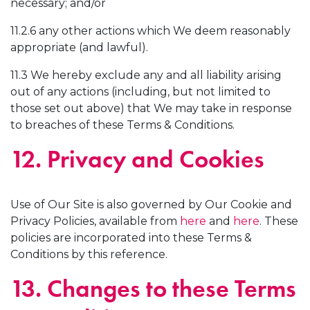
necessary; and/or
11.2.6 any other actions which We deem reasonably
appropriate (and lawful).
11.3 We hereby exclude any and all liability arising
out of any actions (including, but not limited to
those set out above) that We may take in response
to breaches of these Terms & Conditions.
12. Privacy and Cookies
Use of Our Site is also governed by Our Cookie and
Privacy Policies, available from
here
and
here
. These
policies are incorporated into these Terms &
Conditions by this reference.
13. Changes to these Terms