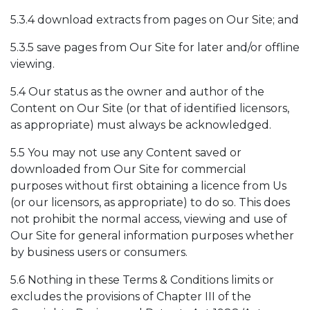
5.3.4 download extracts from pages on Our Site; and
5.3.5 save pages from Our Site for later and/or offline
viewing.
5.4 Our status as the owner and author of the
Content on Our Site (or that of identified licensors,
as appropriate) must always be acknowledged.
5.5 You may not use any Content saved or
downloaded from Our Site for commercial
purposes without first obtaining a licence from Us
(or our licensors, as appropriate) to do so. This does
not prohibit the normal access, viewing and use of
Our Site for general information purposes whether
by business users or consumers.
5.6 Nothing in these Terms & Conditions limits or
excludes the provisions of Chapter III of the