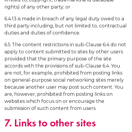
rights) of any other party; or
6.4.13 is made in breach of any legal duty owed to a
third party including, but not limited to, contractual
duties and duties of confidence.
6.5 The content restrictions in sub-Clause 6.4 do not
apply to content submitted to sites by other users
provided that the primary purpose of the site
accords with the provisions of sub-Clause 6.4. You
are not, for example, prohibited from posting links
on general-purpose social networking sites merely
because another user may post such content. You
are, however, prohibited from posting links on
websites which focus on or encourage the
submission of such content from users.
7. Links to other sites