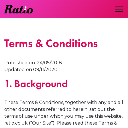
Terms & Conditions
Published on: 24/05/2018
Updated on 09/11/2020
1. Background
These Terms & Conditions, together with any and all
other documents referred to herein, set out the
terms of use under which you may use this website,
ratio.co.uk ("Our Site"). Please read these Terms &