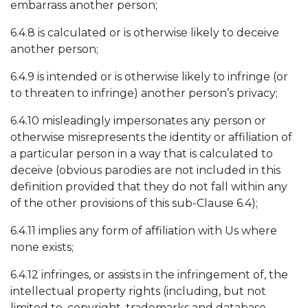
embarrass another person;
6.4.8 is calculated or is otherwise likely to deceive
another person;
6.4.9 is intended or is otherwise likely to infringe (or
to threaten to infringe) another person’s privacy;
6.4.10 misleadingly impersonates any person or
otherwise misrepresents the identity or affiliation of
a particular person in a way that is calculated to
deceive (obvious parodies are not included in this
definition provided that they do not fall within any
of the other provisions of this sub-Clause 6.4);
6.4.11 implies any form of affiliation with Us where
none exists;
6.4.12 infringes, or assists in the infringement of, the
intellectual property rights (including, but not
limited to, copyright, trademarks and database