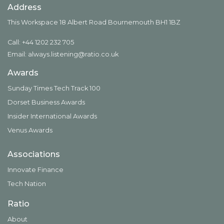
Address
This Workspace 18 Albert Road Bournemouth BH1 1BZ
Call: +44 1202 232 705
Email:
always.listening@ratio.co.uk
Awards
Sunday Times Tech Track 100
Dorset Business Awards
Insider International Awards
Venus Awards
Associations
Innovate Finance
Tech Nation
Ratio
About