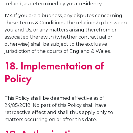
Ireland, as determined by your residency.
17.4 If you are a business, any disputes concerning
these Terms & Conditions, the relationship between
you and Us, or any matters arising therefrom or
associated therewith (whether contractual or
otherwise) shall be subject to the exclusive
jurisdiction of the courts of England & Wales.
18. Implementation of
Policy
This Policy shall be deemed effective as of
24/05/2018. No part of this Policy shall have
retroactive effect and shall thus apply only to
matters occurring on or after this date.