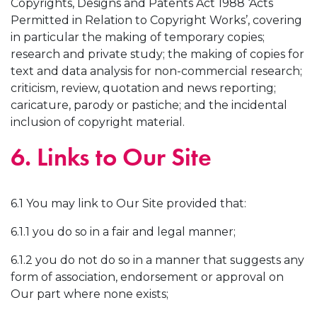
Copyrights, Designs and Patents Act 1988 ‘Acts
Permitted in Relation to Copyright Works’, covering
in particular the making of temporary copies;
research and private study; the making of copies for
text and data analysis for non-commercial research;
criticism, review, quotation and news reporting;
caricature, parody or pastiche; and the incidental
inclusion of copyright material.
6. Links to Our Site
6.1 You may link to Our Site provided that:
6.1.1 you do so in a fair and legal manner;
6.1.2 you do not do so in a manner that suggests any
form of association, endorsement or approval on
Our part where none exists;