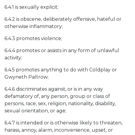
6.4.1 is sexually explicit;
6.4.2 is obscene, deliberately offensive, hateful or
otherwise inflammatory;
6.4.3 promotes violence;
6.4.4 promotes or assists in any form of unlawful
activity;
6.4.5 promotes anything to do with Coldplay or
Gwyneth Paltrow;
6.4.6 discriminates against, or is in any way
defamatory of, any person, group or class of
persons, race, sex, religion, nationality, disability,
sexual orientation, or age;
6.4.7 is intended or is otherwise likely to threaten,
harass, annoy, alarm, inconvenience, upset, or