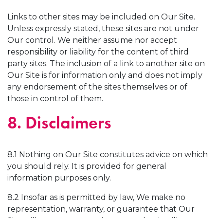
Links to other sites may be included on Our Site.
Unless expressly stated, these sites are not under
Our control. We neither assume nor accept
responsibility or liability for the content of third
party sites. The inclusion of a link to another site on
Our Site is for information only and does not imply
any endorsement of the sites themselves or of
those in control of them.
8. Disclaimers
8.1 Nothing on Our Site constitutes advice on which
you should rely. It is provided for general
information purposes only.
8.2 Insofar as is permitted by law, We make no
representation, warranty, or guarantee that Our