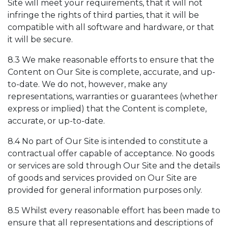
Site will meet your requirements, that it will not
infringe the rights of third parties, that it will be
compatible with all software and hardware, or that
it will be secure.
8.3 We make reasonable efforts to ensure that the
Content on Our Site is complete, accurate, and up-
to-date. We do not, however, make any
representations, warranties or guarantees (whether
express or implied) that the Content is complete,
accurate, or up-to-date.
8.4 No part of Our Site is intended to constitute a
contractual offer capable of acceptance. No goods
or services are sold through Our Site and the details
of goods and services provided on Our Site are
provided for general information purposes only.
8.5 Whilst every reasonable effort has been made to
ensure that all representations and descriptions of