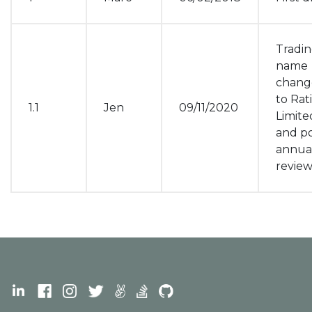
Tradi
name
chang
to Rat
1.1
Jen
09/11/2020
Limite
and po
annua
revie