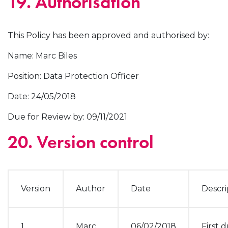
19. Authorisation
This Policy has been approved and authorised by:
Name: Marc Biles
Position: Data Protection Officer
Date: 24/05/2018
Due for Review by: 09/11/2021
20. Version control
Version
Author
Date
Descri
1
Marc
06/02/2018
First d