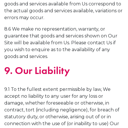
goods and services available from Us correspond to
the actual goods and services available, variations or
errors may occur.
8.6 We make no representation, warranty, or
guarantee that goods and services shown on Our
Site will be available from Us. Please contact Us if
you wish to enquire as to the availability of any
goods and services.
9. Our Liability
9.1 To the fullest extent permissible by law, We
accept no liability to any user for any loss or
damage, whether foreseeable or otherwise, in
contract, tort (including negligence), for breach of
statutory duty, or otherwise, arising out of or in
connection with the use of (or inability to use) Our