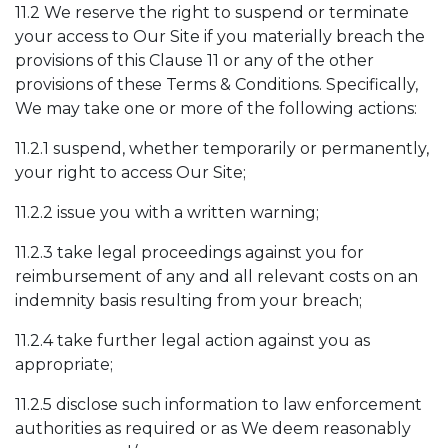
11.2 We reserve the right to suspend or terminate
your access to Our Site if you materially breach the
provisions of this Clause 11 or any of the other
provisions of these Terms & Conditions. Specifically,
We may take one or more of the following actions:
11.2.1 suspend, whether temporarily or permanently,
your right to access Our Site;
11.2.2 issue you with a written warning;
11.2.3 take legal proceedings against you for
reimbursement of any and all relevant costs on an
indemnity basis resulting from your breach;
11.2.4 take further legal action against you as
appropriate;
11.2.5 disclose such information to law enforcement
authorities as required or as We deem reasonably