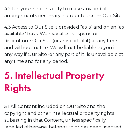
4.2 It is your responsibility to make any and all
arrangements necessary in order to access Our Site.
4.3 Access to Our Site is provided "as is" and on an “as
available” basis. We may alter, suspend or
discontinue Our Site (or any part of it) at any time
and without notice. We will not be liable to you in
any way if Our Site (or any part of it) is unavailable at
any time and for any period.
5. Intellectual Property
Rights
5.1 All Content included on Our Site and the
copyright and other intellectual property rights
subsisting in that Content, unless specifically
labelled otherwise, belongs to or has been licensed