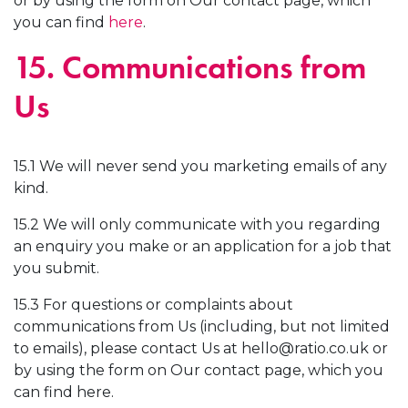
or by using the form on Our contact page, which
you can find
here
.
15. Communications from
Us
15.1 We will never send you marketing emails of any
kind.
15.2 We will only communicate with you regarding
an enquiry you make or an application for a job that
you submit.
15.3 For questions or complaints about
communications from Us (including, but not limited
to emails), please contact Us at
hello@ratio.co.uk
or
by using the form on Our contact page, which you
can find here.