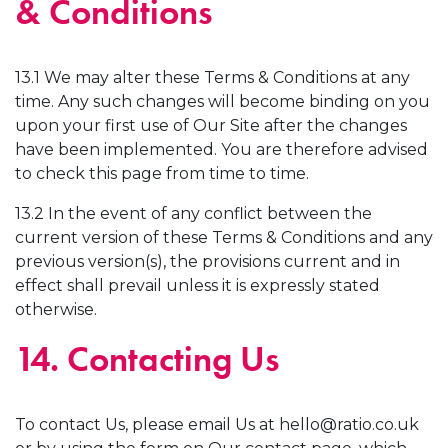
& Conditions
13.1 We may alter these Terms & Conditions at any
time. Any such changes will become binding on you
upon your first use of Our Site after the changes
have been implemented. You are therefore advised
to check this page from time to time.
13.2 In the event of any conflict between the
current version of these Terms & Conditions and any
previous version(s), the provisions current and in
effect shall prevail unless it is expressly stated
otherwise.
14. Contacting Us
To contact Us, please email Us at
hello@ratio.co.uk