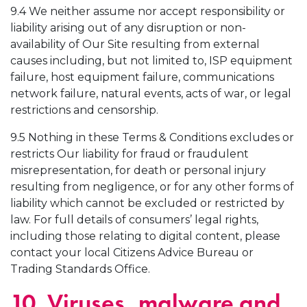
9.4 We neither assume nor accept responsibility or
liability arising out of any disruption or non-
availability of Our Site resulting from external
causes including, but not limited to, ISP equipment
failure, host equipment failure, communications
network failure, natural events, acts of war, or legal
restrictions and censorship.
9.5 Nothing in these Terms & Conditions excludes or
restricts Our liability for fraud or fraudulent
misrepresentation, for death or personal injury
resulting from negligence, or for any other forms of
liability which cannot be excluded or restricted by
law. For full details of consumers’ legal rights,
including those relating to digital content, please
contact your local Citizens Advice Bureau or
Trading Standards Office.
10. Viruses, malware and