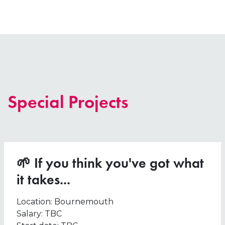
Special Projects
🌱 If you think you've got what
it takes...
Location:
Bournemouth
Salary:
TBC