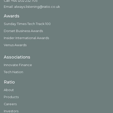
Call: +44 1202 232 705
Email:
always.listening@ratio.co.uk
Awards
Sunday Times Tech Track 100
Dorset Business Awards
Insider International Awards
Venus Awards
Associations
Innovate Finance
Tech Nation
Ratio
About
Products
Careers
Investors