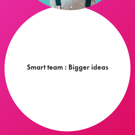
Smart team : Bigger ideas