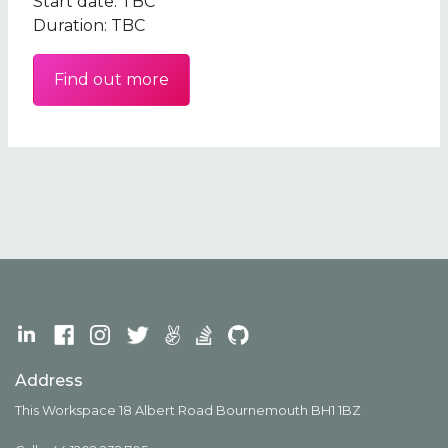
Start date:
TBC
Duration:
TBC
Find out more
Address
This Workspace 18 Albert Road Bournemouth BH1 1BZ