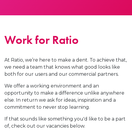
Work for Ratio
At Ratio, we’re here to make a dent. To achieve that,
we need a team that knows what good looks like
both for our users and our commercial partners.
We offer a working environment and an
opportunity to make a difference unlike anywhere
else. In return we ask for ideas, inspiration and a
commitment to never stop learning.
If that sounds like something you'd like to be a part
of, check out our vacancies below.