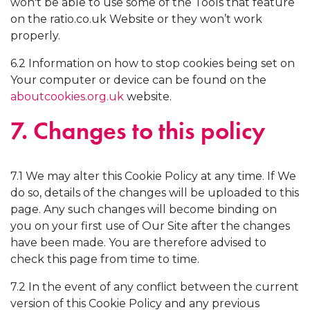
won't be able to use some of the Tools that feature
on the ratio.co.uk Website or they won’t work
properly.
6.2 Information on how to stop cookies being set on
Your computer or device can be found on the
aboutcookies.org.uk
website.
7. Changes to this policy
7.1 We may alter this Cookie Policy at any time. If We
do so, details of the changes will be uploaded to this
page. Any such changes will become binding on
you on your first use of Our Site after the changes
have been made. You are therefore advised to
check this page from time to time.
7.2 In the event of any conflict between the current
version of this Cookie Policy and any previous