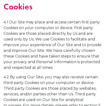
Cookies
4.1 Our Site may place and access certain first party
Cookies on your computer or device. First party
Cookies are those placed directly by Us and are
used only by Us. We use Cookies to facilitate and
improve your experience of Our Site and to provide
and improve Our Site. We have carefully chosen
these Cookies and have taken steps to ensure that
your privacy and Personal Information is protected
and respected at all times.
4.2 By using Our Site, you may also receive certain
third party Cookies on your computer or device.
Third party Cookies are those placed by websites,
services, and/or parties other than Us. Third party
Cookies are used on Our Site for analytical
purposes. For more details, please refer to section 5