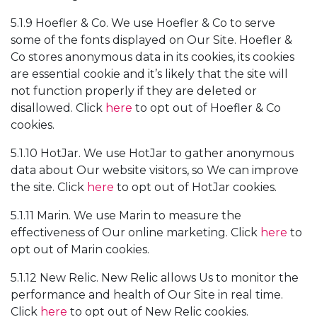
5.1.9 Hoefler & Co. We use Hoefler & Co to serve
some of the fonts displayed on Our Site. Hoefler &
Co stores anonymous data in its cookies, its cookies
are essential cookie and it’s likely that the site will
not function properly if they are deleted or
disallowed. Click
here
to opt out of Hoefler & Co
cookies.
5.1.10 HotJar. We use HotJar to gather anonymous
data about Our website visitors, so We can improve
the site. Click
here
to opt out of HotJar cookies.
5.1.11 Marin. We use Marin to measure the
effectiveness of Our online marketing. Click
here
to
opt out of Marin cookies.
5.1.12 New Relic. New Relic allows Us to monitor the
performance and health of Our Site in real time.
Click
here
to opt out of New Relic cookies.