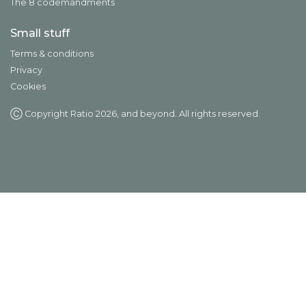
The 8 codemandments
Small stuff
Terms & conditions
Privacy
Cookies
Ⓒ Copyright Ratio
2026
, and beyond. All rights reserved.