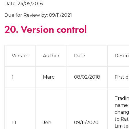
Date: 24/05/2018
Due for Review by: 09/11/2021
20. Version control
Version
Author
Date
Descri
1
Marc
08/02/2018
First d
Tradi
name
chan
to Rat
1.1
Jen
09/11/2020
Limit