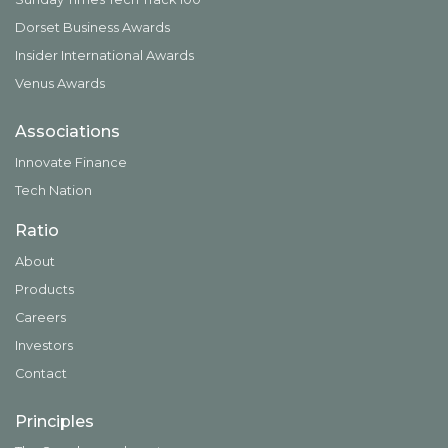
Dorset Business Awards
Insider International Awards
Venus Awards
Associations
Innovate Finance
Tech Nation
Ratio
About
Products
Careers
Investors
Contact
Principles