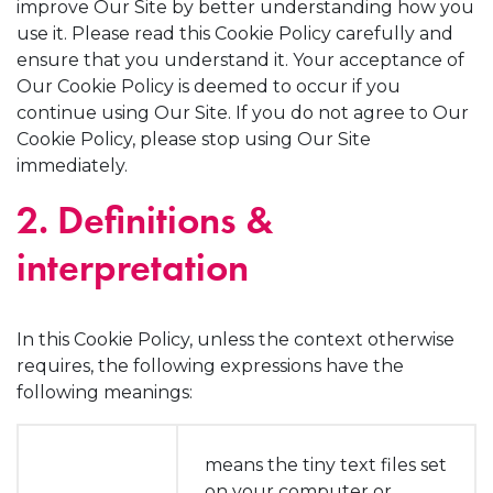
improve Our Site by better understanding how you
use it. Please read this Cookie Policy carefully and
ensure that you understand it. Your acceptance of
Our Cookie Policy is deemed to occur if you
continue using Our Site. If you do not agree to Our
Cookie Policy, please stop using Our Site
immediately.
2. Definitions &
interpretation
In this Cookie Policy, unless the context otherwise
requires, the following expressions have the
following meanings:
means the tiny text files set
on your computer or