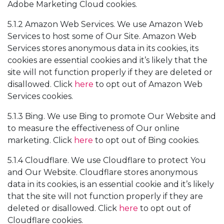
Adobe Marketing Cloud cookies.
5.1.2 Amazon Web Services. We use Amazon Web
Services to host some of Our Site. Amazon Web
Services stores anonymous data in its cookies, its
cookies are essential cookies and it’s likely that the
site will not function properly if they are deleted or
disallowed. Click
here
to opt out of Amazon Web
Services cookies.
5.1.3 Bing. We use Bing to promote Our Website and
to measure the effectiveness of Our online
marketing. Click
here
to opt out of Bing cookies.
5.1.4 Cloudflare. We use Cloudflare to protect You
and Our Website. Cloudflare stores anonymous
data in its cookies, is an essential cookie and it’s likely
that the site will not function properly if they are
deleted or disallowed. Click
here
to opt out of
Cloudflare cookies.