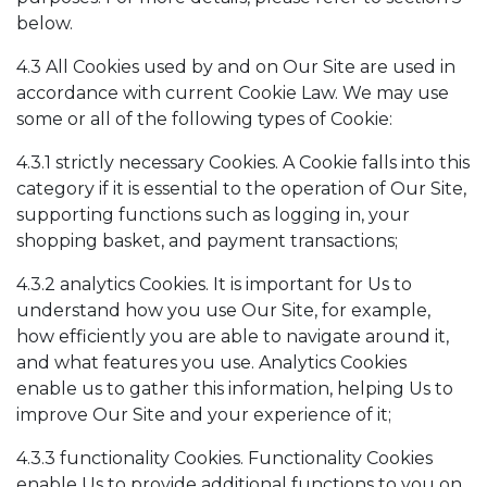
below.
4.3 All Cookies used by and on Our Site are used in
accordance with current Cookie Law. We may use
some or all of the following types of Cookie:
4.3.1 strictly necessary Cookies. A Cookie falls into this
category if it is essential to the operation of Our Site,
supporting functions such as logging in, your
shopping basket, and payment transactions;
4.3.2 analytics Cookies. It is important for Us to
understand how you use Our Site, for example,
how efficiently you are able to navigate around it,
and what features you use. Analytics Cookies
enable us to gather this information, helping Us to
improve Our Site and your experience of it;
4.3.3 functionality Cookies. Functionality Cookies
enable Us to provide additional functions to you on