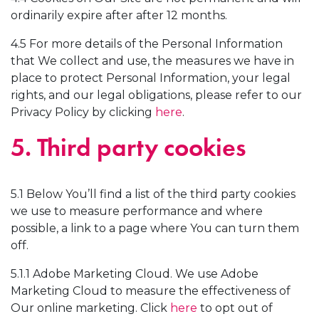
ordinarily expire after after 12 months.
4.5 For more details of the Personal Information
that We collect and use, the measures we have in
place to protect Personal Information, your legal
rights, and our legal obligations, please refer to our
Privacy Policy by clicking
here
.
5. Third party cookies
5.1 Below You’ll find a list of the third party cookies
we use to measure performance and where
possible, a link to a page where You can turn them
off.
5.1.1 Adobe Marketing Cloud. We use Adobe
Marketing Cloud to measure the effectiveness of
Our online marketing. Click
here
to opt out of