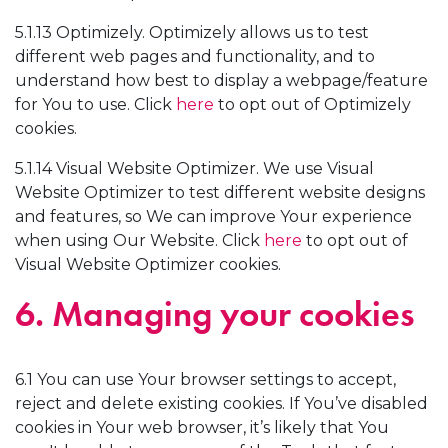
5.1.13 Optimizely. Optimizely allows us to test
different web pages and functionality, and to
understand how best to display a webpage/feature
for You to use. Click
here
to opt out of Optimizely
cookies.
5.1.14 Visual Website Optimizer. We use Visual
Website Optimizer to test different website designs
and features, so We can improve Your experience
when using Our Website. Click
here
to opt out of
Visual Website Optimizer cookies.
6. Managing your cookies
6.1 You can use Your browser settings to accept,
reject and delete existing cookies. If You’ve disabled
cookies in Your web browser, it’s likely that You