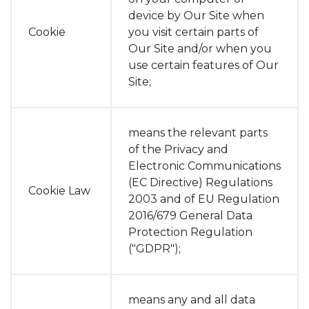
device by Our Site when
Cookie
you visit certain parts of
Our Site and/or when you
use certain features of Our
Site;
means the relevant parts
of the Privacy and
Electronic Communications
(EC Directive) Regulations
Cookie Law
2003 and of EU Regulation
2016/679 General Data
Protection Regulation
("GDPR");
means any and all data