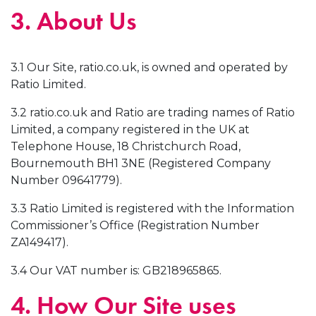
3. About Us
3.1 Our Site, ratio.co.uk, is owned and operated by
Ratio Limited.
3.2 ratio.co.uk and Ratio are trading names of Ratio
Limited, a company registered in the UK at
Telephone House, 18 Christchurch Road,
Bournemouth BH1 3NE (Registered Company
Number 09641779).
3.3 Ratio Limited is registered with the Information
Commissioner’s Office (Registration Number
ZA149417).
3.4 Our VAT number is: GB218965865.
4. How Our Site uses