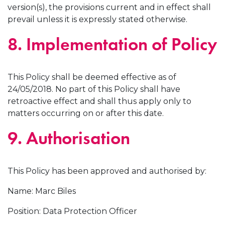
version(s), the provisions current and in effect shall
prevail unless it is expressly stated otherwise.
8. Implementation of Policy
This Policy shall be deemed effective as of
24/05/2018. No part of this Policy shall have
retroactive effect and shall thus apply only to
matters occurring on or after this date.
9. Authorisation
This Policy has been approved and authorised by:
Name: Marc Biles
Position: Data Protection Officer