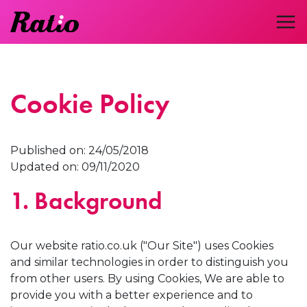
Cookie Policy
Published on: 24/05/2018
Updated on: 09/11/2020
1. Background
Our website ratio.co.uk ("Our Site") uses Cookies
and similar technologies in order to distinguish you
from other users. By using Cookies, We are able to
provide you with a better experience and to