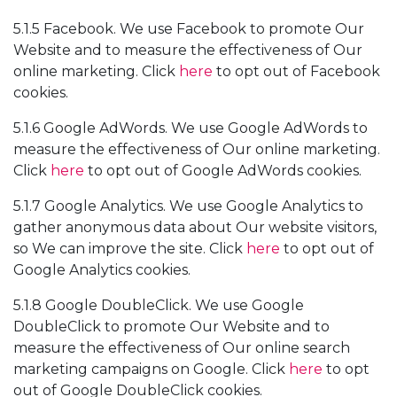
5.1.5 Facebook. We use Facebook to promote Our
Website and to measure the effectiveness of Our
online marketing. Click
here
to opt out of Facebook
cookies.
5.1.6 Google AdWords. We use Google AdWords to
measure the effectiveness of Our online marketing.
Click
here
to opt out of Google AdWords cookies.
5.1.7 Google Analytics. We use Google Analytics to
gather anonymous data about Our website visitors,
so We can improve the site. Click
here
to opt out of
Google Analytics cookies.
5.1.8 Google DoubleClick. We use Google
DoubleClick to promote Our Website and to
measure the effectiveness of Our online search
marketing campaigns on Google. Click
here
to opt
out of Google DoubleClick cookies.