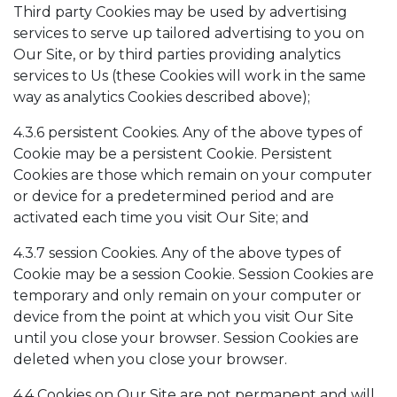
Third party Cookies may be used by advertising
services to serve up tailored advertising to you on
Our Site, or by third parties providing analytics
services to Us (these Cookies will work in the same
way as analytics Cookies described above);
4.3.6 persistent Cookies. Any of the above types of
Cookie may be a persistent Cookie. Persistent
Cookies are those which remain on your computer
or device for a predetermined period and are
activated each time you visit Our Site; and
4.3.7 session Cookies. Any of the above types of
Cookie may be a session Cookie. Session Cookies are
temporary and only remain on your computer or
device from the point at which you visit Our Site
until you close your browser. Session Cookies are
deleted when you close your browser.
4.4 Cookies on Our Site are not permanent and will