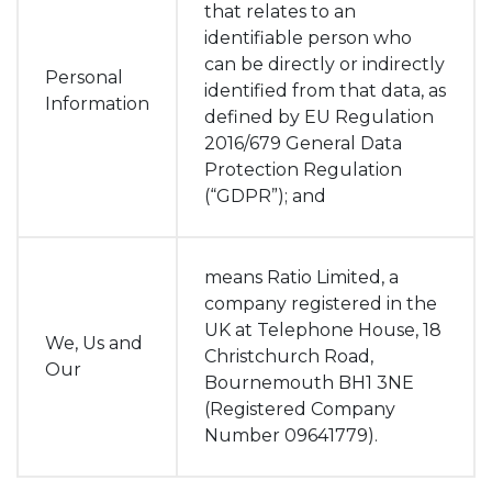
that relates to an
identifiable person who
can be directly or indirectly
Personal
identified from that data, as
Information
defined by EU Regulation
2016/679 General Data
Protection Regulation
(“GDPR”); and
means Ratio Limited, a
company registered in the
UK at Telephone House, 18
We, Us and
Christchurch Road,
Our
Bournemouth BH1 3NE
(Registered Company
Number 09641779).