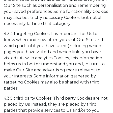
Our Site such as personalisation and remembering
your saved preferences. Some functionality Cookies
may also be strictly necessary Cookies, but not all
necessarily fall into that category;
4.3.4 targeting Cookies. It is important for Us to
know when and how often you visit Our Site, and
which parts of it you have used (including which
pages you have visited and which links you have
visited). As with analytics Cookies, this information
helps us to better understand you and, in turn, to
make Our Site and advertising more relevant to
your interests. Some information gathered by
targeting Cookies may also be shared with third
parties;
4.3.5 third party Cookies. Third party Cookies are not
placed by Us; instead, they are placed by third
parties that provide services to Us and/or to you.