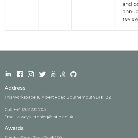
and po
annua
revie
Address
This Workspace 18 Albert Road Bournemouth BH1 1BZ
Call: +44 1202 232 705
Email:
always.listening@ratio.co.uk
Awards
Sunday Times Tech Track 100